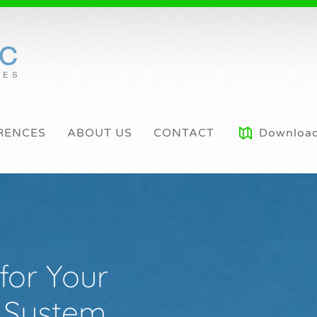
RENCES
ABOUT US
CONTACT
Downloa
for Your
c System