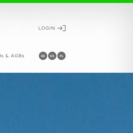
LOGIN
ds & AGBs
DE
ES
PL