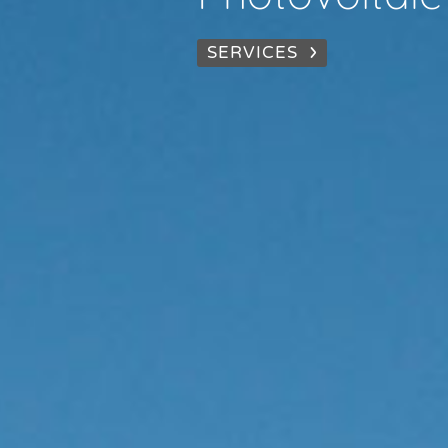
SERVICES