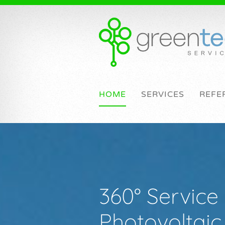
HOME
SERVICES
REFE
360° Service 
Photovoltai